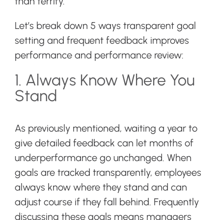
than terrify.
Let’s break down 5 ways transparent goal
setting and frequent feedback improves
performance and performance review:
1. Always Know Where You
Stand
As previously mentioned, waiting a year to
give detailed feedback can let months of
underperformance go unchanged. When
goals are tracked transparently, employees
always know where they stand and can
adjust course if they fall behind. Frequently
discussing these goals means managers