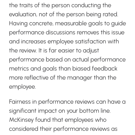
the traits of the person conducting the
evaluation, not of the person being rated.
Having concrete, measurable goals to guide
performance discussions removes this issue
and increases employee satisfaction with
the review. It is far easier to adjust
performance based on actual performance
metrics and goals than biased feedback
more reflective of the manager than the
employee.
Fairness in performance reviews can have a
significant impact on your bottom line.
McKinsey found that employees who
considered their performance reviews as