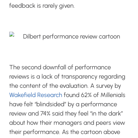
feedback is rarely given.
The second downfall of performance
reviews is a lack of transparency regarding
the content of the evaluation. A survey by
Wakefield Research
found 62% of Millenials
have felt “blindsided” by a performance
review and 74% said they feel “in the dark”
about how their managers and peers view
their performance. As the cartoon above