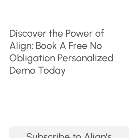
Discover the Power of
Align: Book A Free No
Obligation Personalized
Demo Today
Subscribe to Align’s