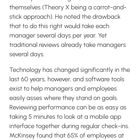
themselves (Theory X being a carrot-and-
stick approach). He noted the drawback
that to do this right would take each
manager several days per year. Yet
traditional reviews already take managers
several days.
Technology has changed significantly in the
last 60 years, however, and software tools
exist to help managers and employees
easily asses where they stand on goals.
Reviewing performance can be as easy as
taking 5 minutes to look at a mobile app
interface together during regular check-ins.
McKinsey found that 65% of employees at