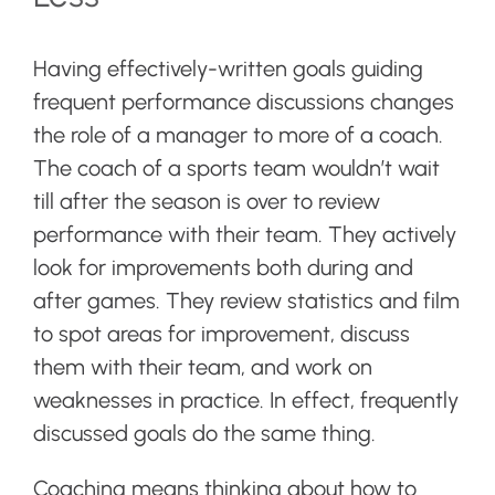
Having effectively-written goals guiding
frequent performance discussions changes
the role of a manager to more of a coach.
The coach of a sports team wouldn’t wait
till after the season is over to review
performance with their team. They actively
look for improvements both during and
after games. They review statistics and film
to spot areas for improvement, discuss
them with their team, and work on
weaknesses in practice. In effect, frequently
discussed goals do the same thing.
Coaching means thinking about how to