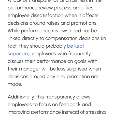
performance review process amplifies
employee dissatisfaction when it affects
decisions around raises and promotions.
While performance reviews need not be
linked directly to compensation decisions (in
fact, they should probably
be kept
separate
), employees who frequently
discuss their performance on goals with
their manager will be less surprised when
decisions around pay and promotion are
made.
Additionally, this transparency allows
employees to focus on feedback and
improving performance instead of stressing