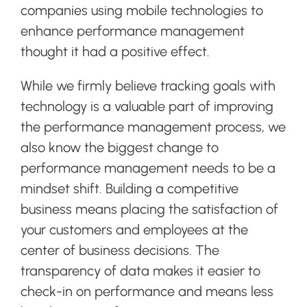
companies using mobile technologies to
enhance performance management
thought it had a positive effect.
While we firmly believe tracking goals with
technology is a valuable part of improving
the performance management process, we
also know the biggest change to
performance management needs to be a
mindset shift. Building a competitive
business means placing the satisfaction of
your customers and employees at the
center of business decisions. The
transparency of data makes it easier to
check-in on performance and means less