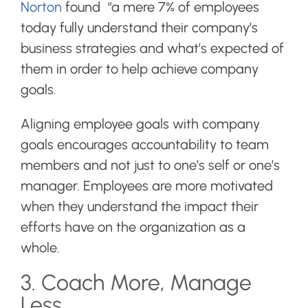
Norton
found “a mere 7% of employees
today fully understand their company’s
business strategies and what’s expected of
them in order to help achieve company
goals.
Aligning employee goals with company
goals encourages accountability to team
members and not just to one’s self or one’s
manager. Employees are more motivated
when they understand the impact their
efforts have on the organization as a
whole.
3. Coach More, Manage
Less