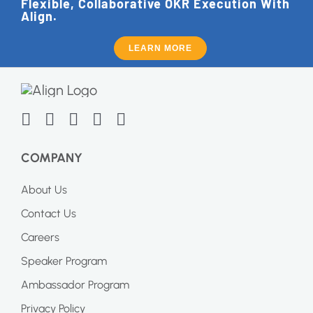
Flexible, Collaborative OKR Execution With
Align.
LEARN MORE
COMPANY
About Us
Contact Us
Careers
Speaker Program
Ambassador Program
Privacy Policy