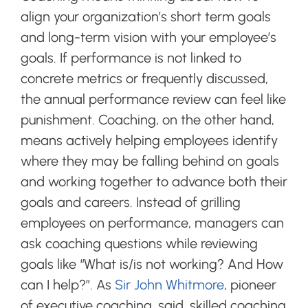
align your organization’s short term goals
and long-term vision with your employee’s
goals. If performance is not linked to
concrete metrics or frequently discussed,
the annual performance review can feel like
punishment. Coaching, on the other hand,
means actively helping employees identify
where they may be falling behind on goals
and working together to advance both their
goals and careers. Instead of grilling
employees on performance, managers can
ask coaching questions while reviewing
goals like “What is/is not working? And How
can I help?”. As
Sir John Whitmore
, pioneer
of executive coaching, said, skilled coaching