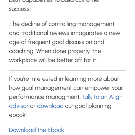
success.”
The decline of controlling management
and traditional reviews innagurates a new
age of frequent goal discussion and
coaching. When done properly, the
workplace will be better off for it.
If you’re interested in learning more about
how goal management can empower your
performance managment,
talk to an Align
advisor
or
download
our goal planning
ebook!
Download the Ebook