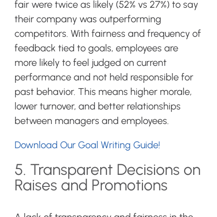
fair were twice as likely (52% vs 27%) to say
their company was outperforming
competitors. With fairness and frequency of
feedback tied to goals, employees are
more likely to feel judged on current
performance and not held responsible for
past behavior. This means higher morale,
lower turnover, and better relationships
between managers and employees.
Download Our Goal Writing Guide!
5. Transparent Decisions on
Raises and Promotions
A lack of transparency and fairness in the