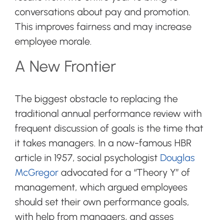
conversations about pay and promotion.
This improves fairness and may increase
employee morale.
A New Frontier
The biggest obstacle to replacing the
traditional annual performance review with
frequent discussion of goals is the time that
it takes managers. In a now-famous HBR
article in 1957, social psychologist
Douglas
McGregor
advocated for a “Theory Y” of
management, which argued employees
should set their own performance goals,
with help from managers, and asses