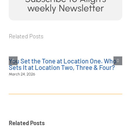
weekly Newsletter
Related Posts
You Set the Tone at Location One. Who
Sets It at Location Two, Three & Four?
March 24, 2026
Related Posts