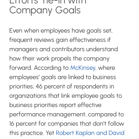
Efforts Tie-in with
Company Goals
Even when employees have goals set,
frequent reviews gain effectiveness if
managers and contributors understand
how their work propels the company
forward. According to
McKinsey
, where
employees’ goals are linked to business
priorities, 46 percent of respondents in
organizations that link employee goals to
business priorities report effective
performance management, compared to
16 percent for companies that don’t follow
this practice. Yet
Robert Kaplan and David