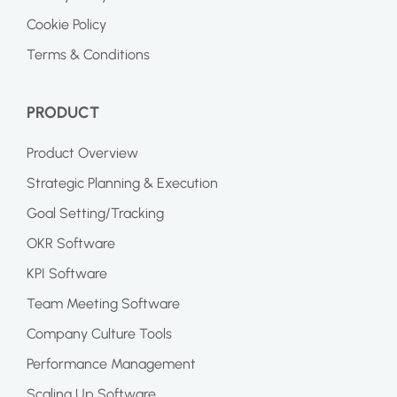
Cookie Policy
Terms & Conditions
PRODUCT
Product Overview
Strategic Planning & Execution
Goal Setting/Tracking
OKR Software
KPI Software
Team Meeting Software
Company Culture Tools
Performance Management
Scaling Up Software