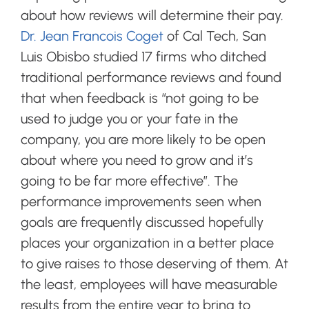
about how reviews will determine their pay.
Dr. Jean Francois Coget
of Cal Tech, San
Luis Obisbo studied 17 firms who ditched
traditional performance reviews and found
that when feedback
is “not going to be
used to judge you or your fate in the
company, you are more likely to be open
about where you need to grow and it’s
going to be far more effective”. The
performance improvements seen when
goals are frequently discussed hopefully
places your organization in a better place
to give raises to those deserving of them. At
the least, employees will have measurable
results from the entire year to bring to