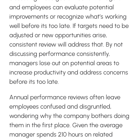
and employees can evaluate potential
improvements or recognize what’s working
well before its too late. If targets need to be
adjusted or new opportunities arise,
consistent review will address that. By not
discussing performance consistently,
managers lose out on potential areas to
increase productivity and address concerns
before its too late.
Annual performance reviews often leave
employees confused and disgruntled,
wondering why the company bothers doing
them in the first place. Given the average
manager spends 210 hours on related