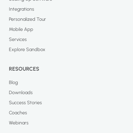
Integrations
Personalized Tour
Mobile App
Services
Explore Sandbox
RESOURCES
Blog
Downloads
Success Stories
Coaches
Webinars