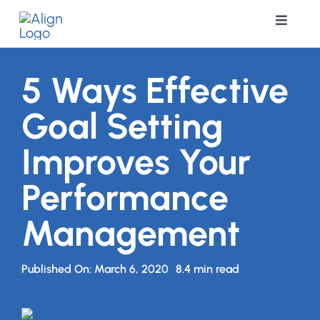
Skip
Toggle
to
Navigat
content
Soluti
5 Ways Effective
Goal Setting
Resour
Improves Your
Pricing
Performance
Coach
Management
About 
Published On: March 6, 2020
8.4 min read
Book 