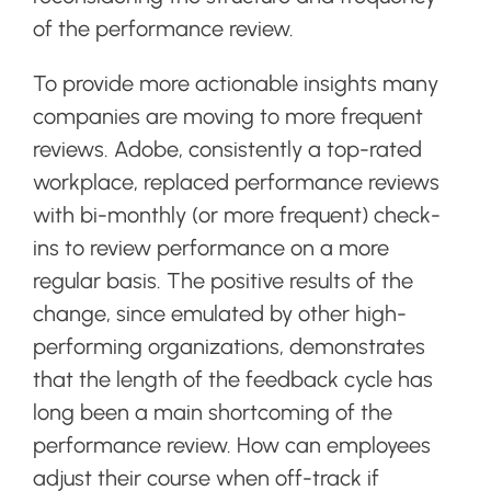
of the performance review.
To provide more actionable insights many
companies are moving to more frequent
reviews. Adobe, consistently a top-rated
workplace, replaced performance reviews
with bi-monthly (or more frequent) check-
ins to review performance on a more
regular basis. The positive results of the
change, since emulated by other high-
performing organizations, demonstrates
that the length of the feedback cycle has
long been a main shortcoming of the
performance review. How can employees
adjust their course when off-track if