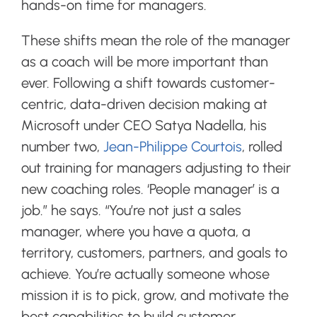
hands-on time for managers.
These shifts mean the role of the manager
as a coach will be more important than
ever. Following a shift towards customer-
centric, data-driven decision making at
Microsoft under CEO Satya Nadella, his
number two,
Jean-Philippe Courtois
, rolled
out training for managers adjusting to their
new coaching roles.
‘People manager’ is a
job.” he says. “You’re not just a sales
manager, where you have a quota, a
territory, customers, partners, and goals to
achieve. You’re actually someone whose
mission it is to pick, grow, and motivate the
best capabilities to build customer