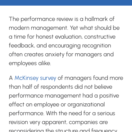
Login
The performance review is a hallmark of
modern management. Yet what should be
Search
a time for honest evaluation, constructive
for:
feedback, and encouraging recognition
often creates anxiety for managers and
employees alike.
A
McKinsey survey
of managers found more
than half of respondents did not believe
performance management had a positive
effect on employee or organizational
performance. With the need for a serious
revision very apparent, companies are
reconsidering the structure and frequency