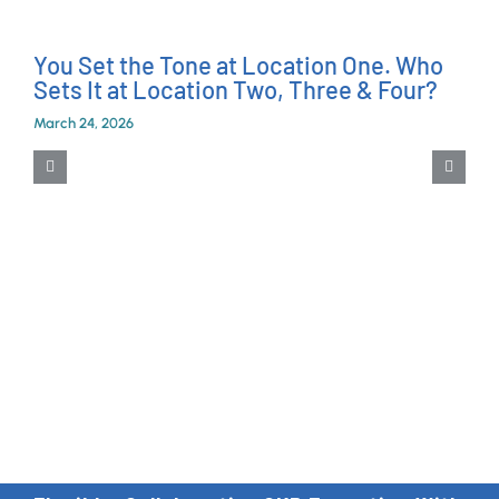
You Set the Tone at Location One. Who
Sets It at Location Two, Three & Four?
March 24, 2026