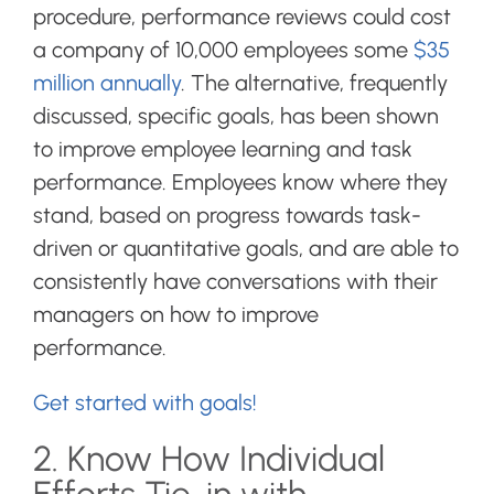
procedure, performance reviews could cost
a company of 10,000 employees some
$35
million annually
. The alternative, frequently
discussed, specific goals, has been shown
to improve employee learning and task
performance. Employees know where they
stand, based on progress towards task-
driven or quantitative goals, and are able to
consistently have conversations with their
managers on how to improve
performance.
Get started with goals!
2. Know How Individual