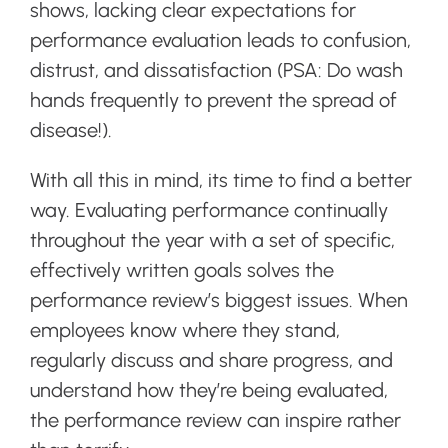
shows, lacking clear expectations for
performance evaluation leads to confusion,
distrust, and dissatisfaction (PSA: Do wash
hands frequently to prevent the spread of
disease!).
With all this in mind, its time to find a better
way. Evaluating performance continually
throughout the year with a set of specific,
effectively written goals solves the
performance review’s biggest issues. When
employees know where they stand,
regularly discuss and share progress, and
understand how they’re being evaluated,
the performance review can inspire rather