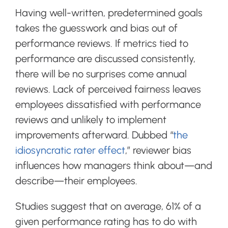
Having well-written, predetermined goals
takes the guesswork and bias out of
performance reviews. If metrics tied to
performance are discussed consistently,
there will be no surprises come annual
reviews. Lack of perceived fairness leaves
employees dissatisfied with performance
reviews and unlikely to implement
improvements afterward. Dubbed
“
the
idiosyncratic rater effect
,” reviewer bias
influences how managers think about—and
describe—their employees.
Studies suggest that on average, 61% of a
given performance rating has to do with