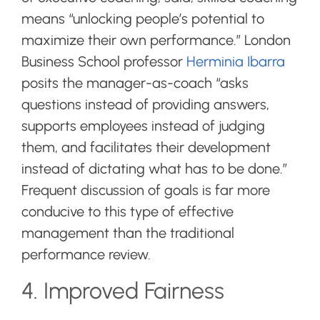
means “unlocking people’s potential to
maximize their own performance.” London
Business School professor
Herminia Ibarra
posits the manager-as-coach “
asks
questions instead of providing answers,
supports employees instead of judging
them, and facilitates their development
instead of dictating what has to be done.”
Frequent discussion of goals is far more
conducive to this type of effective
management than the traditional
performance review.
4. Improved Fairness