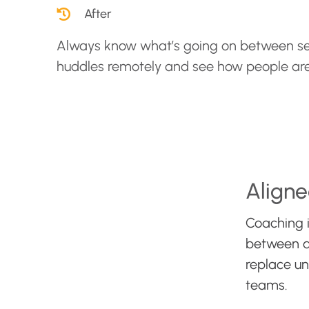
After
Always know what’s going on between se
huddles remotely and see how people ar
Aligne
Coaching i
between a 
replace u
teams.