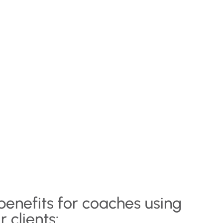
benefits for coaches using
r clients: