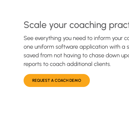
Scale your coaching prac
See everything you need to inform your c
one uniform software application with a s
saved from not having to chase down up
reports to coach additional clients.
REQUEST A COACH DEMO