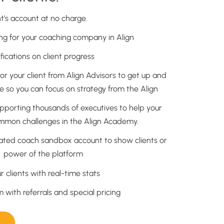
nt’s account at no charge.
g for your coaching company in Align
ications on client progress
or your client from Align Advisors to get up and
e so you can focus on strategy from the Align
upporting thousands of executives to help your
ommon challenges in the Align Academy.
lated coach sandbox account to show clients or
e power of the platform
ur clients with real-time stats
with referrals and special pricing