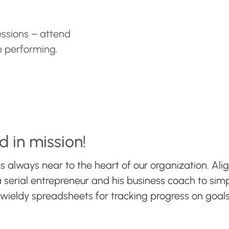
ssions – attend
e performing.
d in mission!
s always near to the heart of our organization. Alig
serial entrepreneur and his business coach to simpl
nwieldy spreadsheets for tracking progress on go