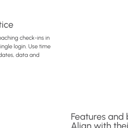
tice
oaching check-ins in
ingle login. Use time
dates, data and
Features and 
Align with thei