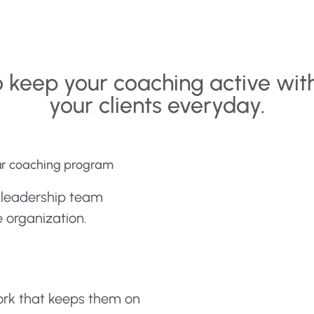
o keep your coaching active wit
your clients everyday.
our coaching program
e leadership team
 organization.
work that keeps them on