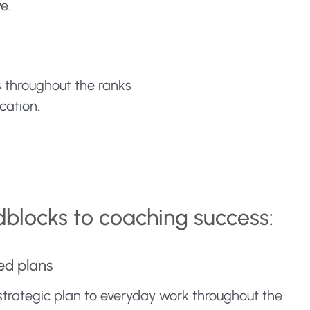
e.
s throughout the ranks
cation.
dblocks to coaching success:
ed plans
 strategic plan to everyday work throughout the