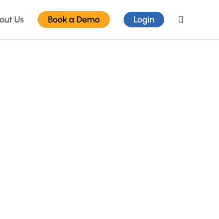
out Us
Book a Demo
Login