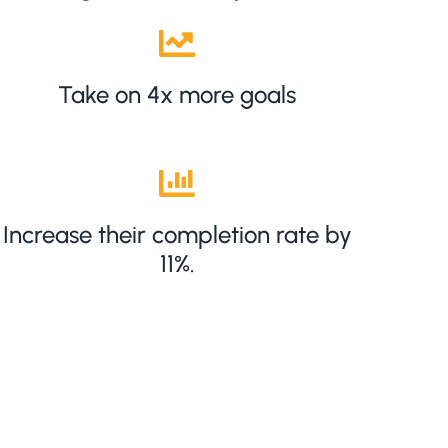
Take on 4x more goals
Increase their completion rate by
11%.