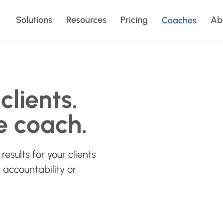
Solutions
Resources
Pricing
Ab
Coaches
clients.
e coach.
results for your clients
 accountability or