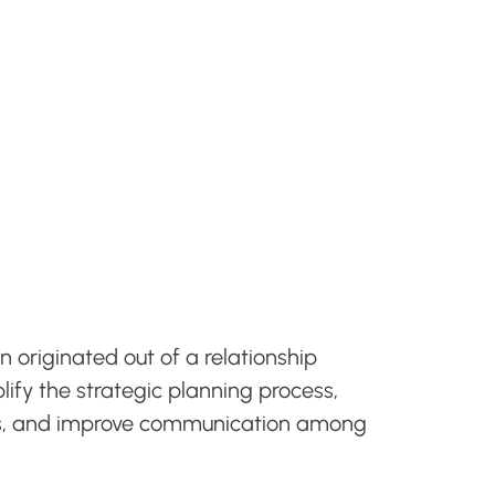
n originated out of a relationship
ify the strategic planning process,
als, and improve communication among