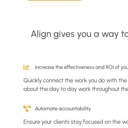
Align gives you a way t
Increase the effectiveness and ROI of y
Quickly connect the work you do with th
about the day to day work throughout the
Automate accountability
Ensure your clients stay focused on the 