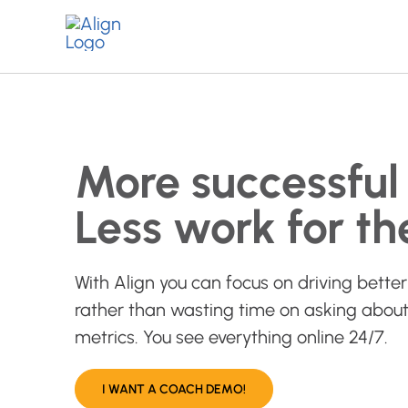
Skip
to
content
More successful 
Less work for th
With Align you can focus on driving better 
rather than wasting time on asking about
metrics. You see everything online 24/7.
I WANT A COACH DEMO!