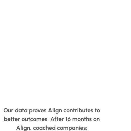
Our data proves Align contributes to
better outcomes. After 16 months on
Align, coached companies: