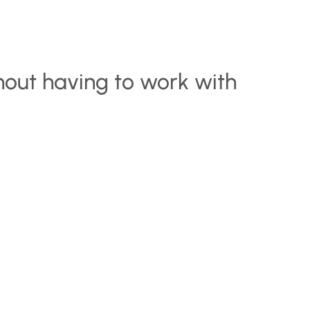
hout having to work with