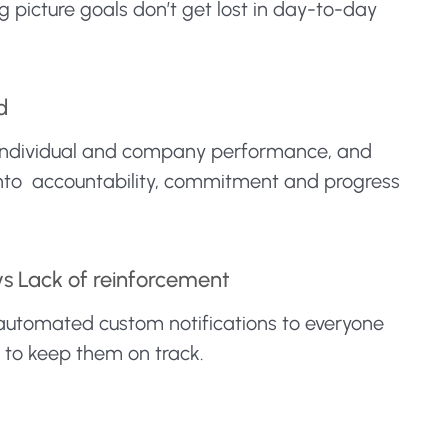
 picture goals don’t get lost in day-to-day
d
nto individual and company performance, and
into accountability, commitment and progress
vs Lack of reinforcement
 automated custom notifications to everyone
y to keep them on track.