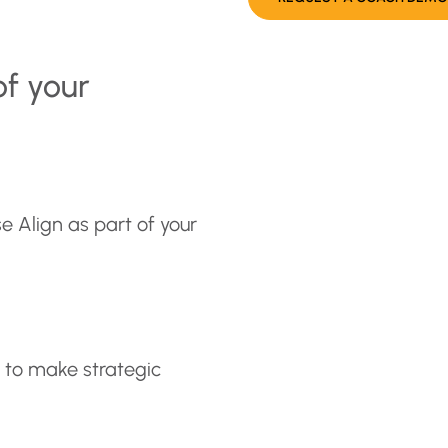
of your
e Align as part of your
s to make strategic