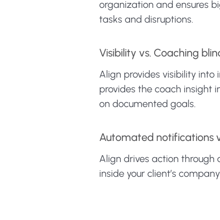
organization and ensures big
tasks and disruptions.
Visibility vs. Coaching blin
Align provides visibility i
provides the coach insight 
on documented goals.
Automated notifications 
Align drives action through
inside your client’s compan