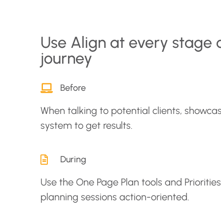
Use Align at every stage 
journey
Before
When talking to potential clients, showcas
system to get results.
During
Use the One Page Plan tools and Prioritie
planning sessions action-oriented.