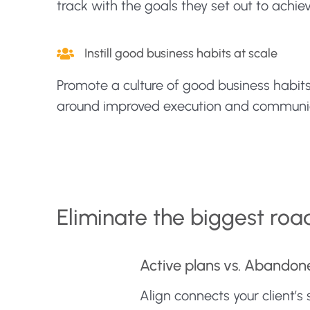
track with the goals they set out to achiev
Instill good business habits at scale
Promote a culture of good business habit
around improved execution and communi
Eliminate the biggest roa
Active plans vs. Abandon
Align connects your client’s