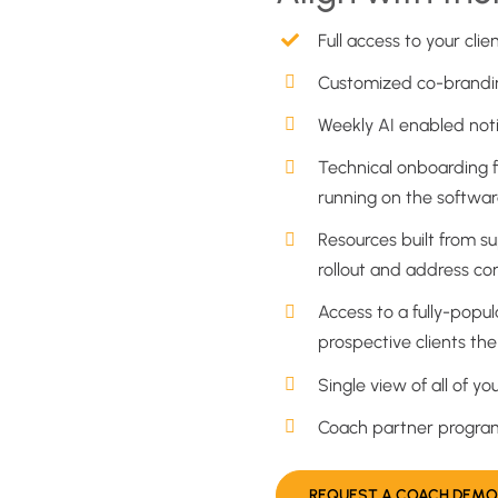
Full access to your clie
Customized co-brandin
Weekly AI enabled notif
Technical onboarding f
running on the softwar
Resources built from s
rollout and address c
Access to a fully-popu
prospective clients th
Single view of all of yo
Coach partner program 
REQUEST A COACH DEMO